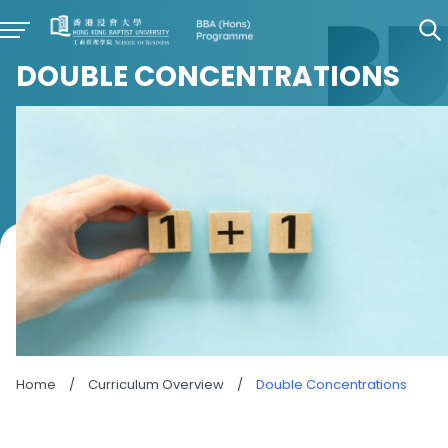
DOUBLE CONCENTRATIONS
Home
/
Curriculum Overview
/
Double Concentrations