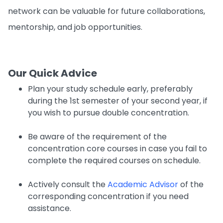
network can be valuable for future collaborations,
mentorship, and job opportunities.
Our Quick Advice
Plan your study schedule early, preferably
during the 1st semester of your second year, if
you wish to pursue double concentration.
Be aware of the requirement of the
concentration core courses in case you fail to
complete the required courses on schedule.
Actively consult the
Academic Advisor
of the
corresponding concentration if you need
assistance.