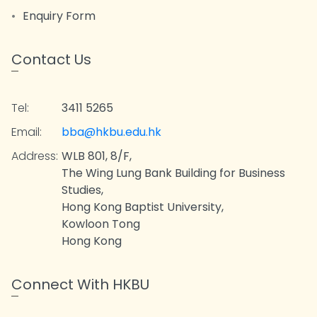
Enquiry Form
Contact Us
Tel:
3411 5265
Email:
bba@hkbu.edu.hk
Address:
WLB 801, 8/F,
The Wing Lung Bank Building for Business
Studies,
Hong Kong Baptist University,
Kowloon Tong
Hong Kong
Connect With HKBU