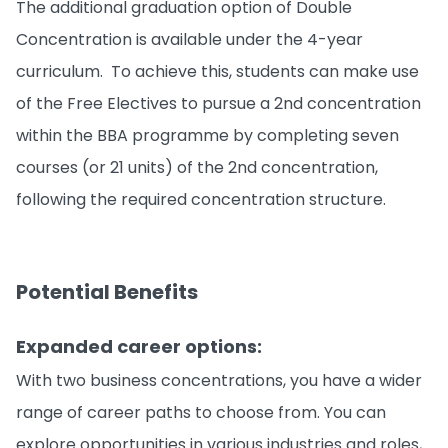
The additional graduation option of Double
Concentration is available under the 4-year
curriculum. To achieve this, students can make use
of the Free Electives to pursue a 2nd concentration
within the BBA programme by completing seven
courses (or 21 units) of the 2nd concentration,
following the required concentration structure.
Potential Benefits
Expanded career options:
With two business concentrations, you have a wider
range of career paths to choose from. You can
explore opportunities in various industries and roles,