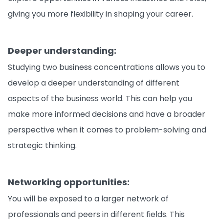
giving you more flexibility in shaping your career.
Deeper understanding:
Studying two business concentrations allows you to
develop a deeper understanding of different
aspects of the business world. This can help you
make more informed decisions and have a broader
perspective when it comes to problem-solving and
strategic thinking.
Networking opportunities:
You will be exposed to a larger network of
professionals and peers in different fields. This