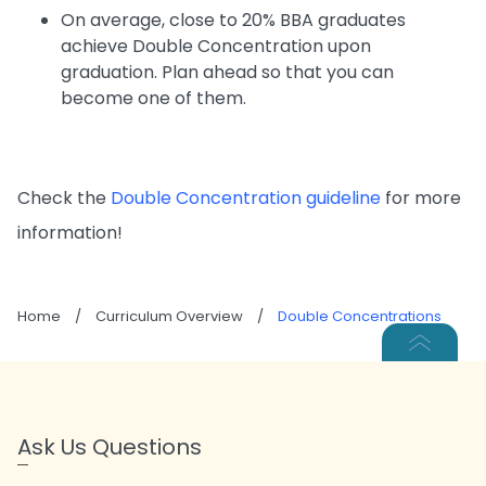
On average, close to 20% BBA graduates
achieve Double Concentration upon
graduation. Plan ahead so that you can
become one of them.
Check the
Double Concentration guideline
for more
information!
Home
/
Curriculum Overview
/
Double Concentrations
Ask Us Questions