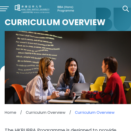
CURRICULUM OVERVIEW
Home
/
Curriculum Overview
/
Curriculum Overview
The HKBUBBA Programme is designed to provide