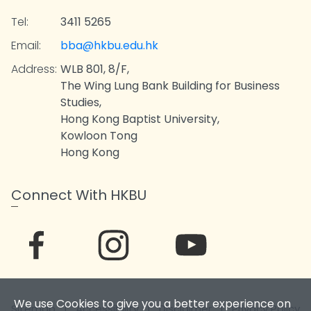
Tel:
3411 5265
Email:
bba@hkbu.edu.hk
Address:
WLB 801, 8/F,
The Wing Lung Bank Building for Business
Studies,
Hong Kong Baptist University,
Kowloon Tong
Hong Kong
Connect With HKBU
We use Cookies to give you a better experience on
Sitemap
|
Accessibility
|
Disclaimer
|
Privacy Policy