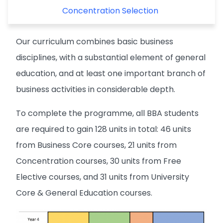
Concentration Selection
Our curriculum combines basic business
disciplines, with a substantial element of general
education, and at least one important branch of
business activities in considerable depth.
To complete the programme, all BBA students
are required to gain 128 units in total: 46 units
from Business Core courses, 21 units from
Concentration courses, 30 units from Free
Elective courses, and 31 units from University
Core & General Education courses.