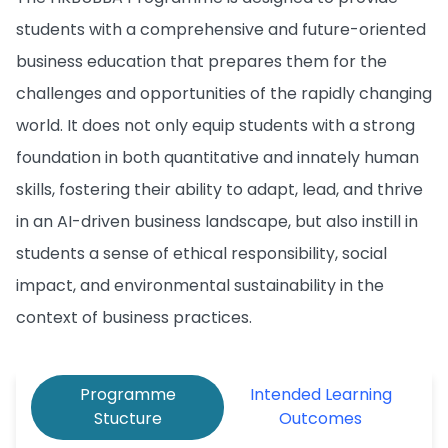
students with a comprehensive and future-oriented
business education that prepares them for the
challenges and opportunities of the rapidly changing
world. It does not only equip students with a strong
foundation in both quantitative and innately human
skills, fostering their ability to adapt, lead, and thrive
in an AI-driven business landscape, but also instill in
students a sense of ethical responsibility, social
impact, and environmental sustainability in the
context of business practices.
Programme
Intended Learning
Stucture
Outcomes