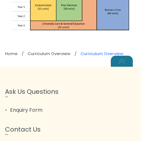
Home
/
Curriculum Overview
/
Curriculum Overview
Ask Us Questions
Enquiry Form
Contact Us