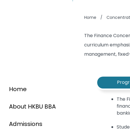
Home
/
Concentrat
The Finance Concent
curriculum emphasiz
management, fixed-
Prog
Home
The F
About HKBU BBA
finan
banki
Admissions
Stude