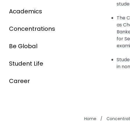
stude
Academics
The C
as Ch
Concentrations
Banke
for S
Be Global
exami
Stude
Student Life
in non
Career
Home
/
Concentrat