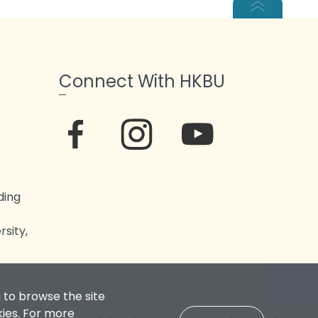
Connect With HKBU
ding
sity,
 to browse the site
kies. For more