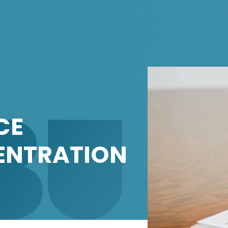
CE
NTRATION