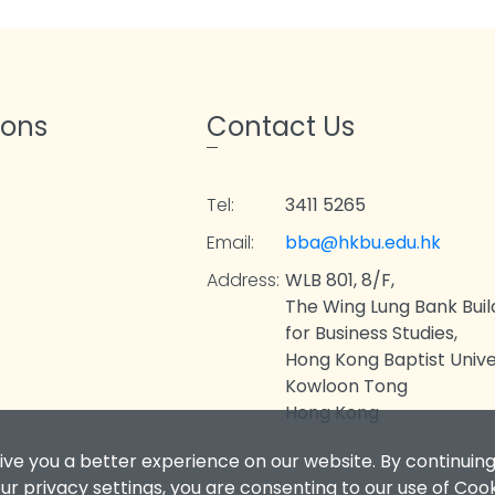
ions
Contact Us
Tel:
3411 5265
Email:
bba@hkbu.edu.hk
Address:
WLB 801, 8/F,
The Wing Lung Bank Buil
for Business Studies,
Hong Kong Baptist Univer
Kowloon Tong
Hong Kong
ive you a better experience on our website. By continuing
r privacy settings, you are consenting to our use of Coo