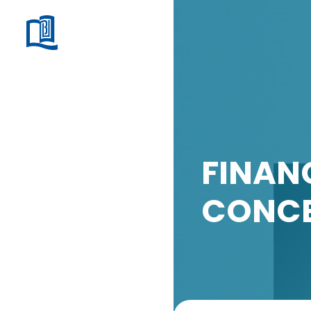
FINAN
CONCE