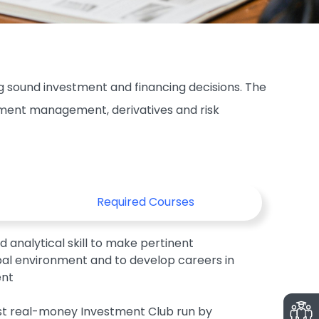
 sound investment and financing decisions. The
stment management, derivatives and risk
Required Courses
 analytical skill to make pertinent
obal environment and to develop careers in
ent
rst real-money Investment Club run by