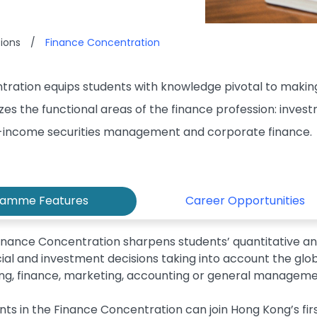
ions
/
Finance Concentration
ration equips students with knowledge pivotal to making
es the functional areas of the finance profession: inve
income securities management and corporate finance.
ramme Features
Career Opportunities
inance Concentration sharpens students’ quantitative and
cial and investment decisions taking into account the gl
ng, finance, marketing, accounting or general managem
nts in the Finance Concentration can join Hong Kong’s fi