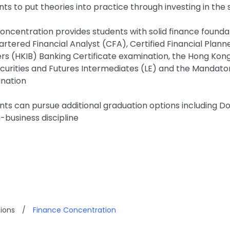
nts to put theories into practice through investing in th
oncentration provides students with solid finance foundat
artered Financial Analyst (CFA), Certified Financial Plann
rs (HKIB) Banking Certificate examination, the Hong Kong 
ecurities and Futures Intermediates (LE) and the Mandato
nation
nts can pursue additional graduation options including Do
-business discipline
ions
/
Finance Concentration