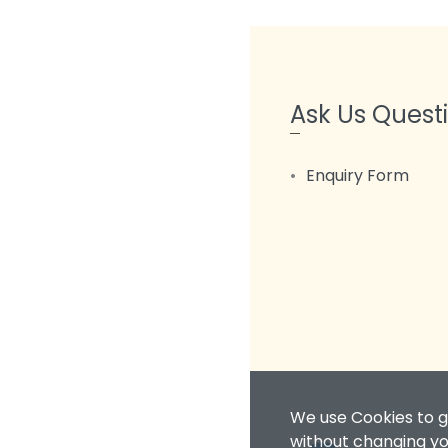
Ask Us Quest
Enquiry Form
We use Cookies to g
without changing you