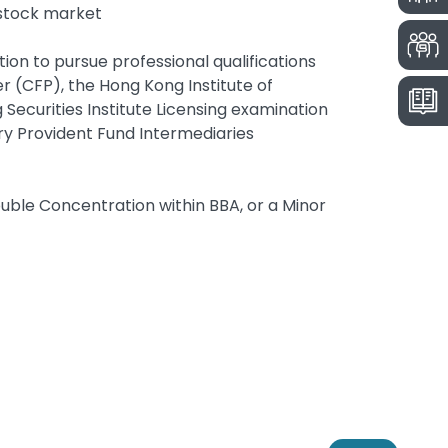
e stock market
ion to pursue professional qualifications
er (CFP), the Hong Kong Institute of
Securities Institute Licensing examination
ry Provident Fund Intermediaries
uble Concentration within BBA, or a Minor