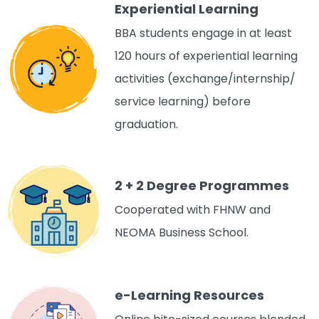
Experiential Learning
BBA students engage in at least
120 hours of experiential learning
activities (exchange/internship/
service learning) before
graduation.
2 + 2 Degree Programmes
Cooperated with FHNW and
NEOMA Business School.
e-Learning Resources