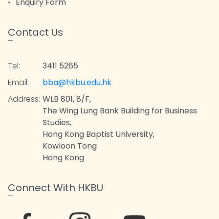
Enquiry Form
Contact Us
Tel:
3411 5265
Email:
bba@hkbu.edu.hk
Address:
WLB 801, 8/F,
The Wing Lung Bank Building for Business
Studies,
Hong Kong Baptist University,
Kowloon Tong
Hong Kong
Connect With HKBU