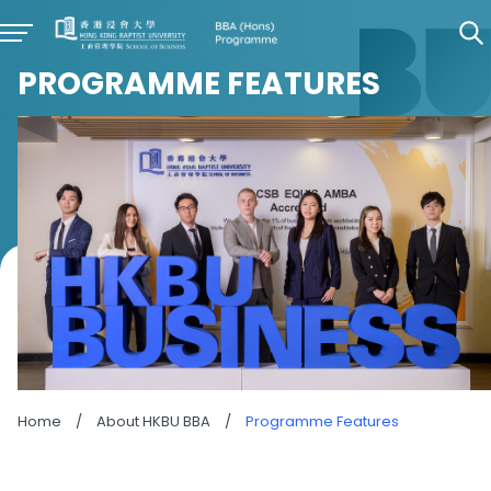
PROGRAMME FEATURES
Home
/
About HKBU BBA
/
Programme Features