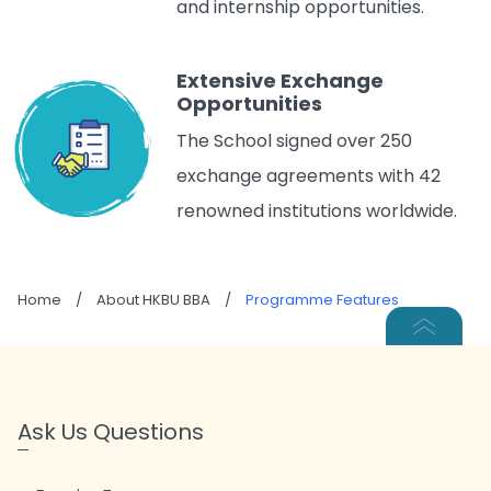
and internship opportunities.
Extensive Exchange
Opportunities
The School signed over 250
exchange agreements with 42
renowned institutions worldwide.
Home
/
About HKBU BBA
/
Programme Features
Ask Us Questions