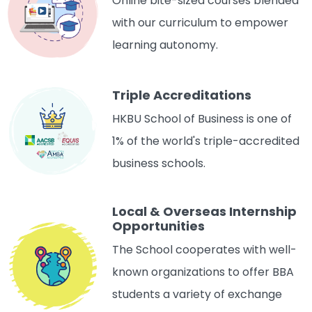
Online bite-sized courses blended
with our curriculum to empower
learning autonomy.
Triple Accreditations
HKBU School of Business is one of
1% of the world's triple-accredited
business schools.
Local & Overseas Internship
Opportunities
The School cooperates with well-
known organizations to offer BBA
students a variety of exchange