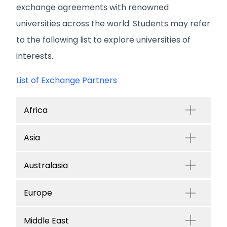
exchange agreements with renowned
universities across the world. Students may refer
to the following list to explore universities of
interests.
List of Exchange Partners
Africa
Asia
Australasia
Europe
Middle East