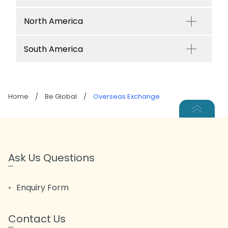
North America
South America
Home
/
Be Global
/
Overseas Exchange
Ask Us Questions
Enquiry Form
Contact Us