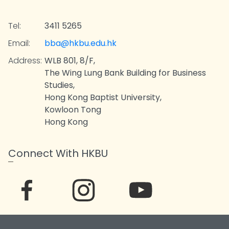
Tel:
3411 5265
Email:
bba@hkbu.edu.hk
Address:
WLB 801, 8/F,
The Wing Lung Bank Building for Business
Studies,
Hong Kong Baptist University,
Kowloon Tong
Hong Kong
Connect With HKBU