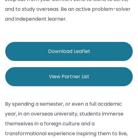
and to study overseas. Be an active problem-solver
and independent learner.
Download Leaflet
View Partner List
By spending a semester, or even a full academic
year, in an overseas university, students immerse
themselves in a foreign culture and a
transformational experience inspiring them to live,