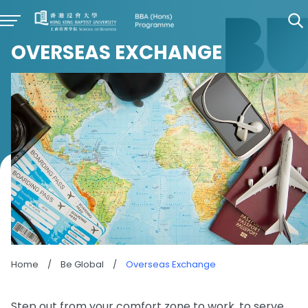
OVERSEAS EXCHANGE
Home
/
Be Global
/
Overseas Exchange
Step out from your comfort zone to work, to serve,