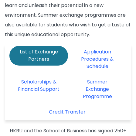
learn and unleash their potential in a new
environment. Summer exchange programmes are
also available for students who wish to get a taste of
this unique educational opportunity.
List of Exchange
Application
Partners
Procedures &
Schedule
Scholarships &
Summer
Financial Support
Exchange
Programme
Credit Transfer
HKBU and the School of Business has signed 250+