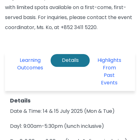
with limited spots available on a first-come, first-
served basis. For inquiries, please contact the event
coordinator, Ms. Ko, at +852 3411 5220.
Learning
Details
Highlights
Outcomes
From
Past
Events
Details
Date & Time: 14 & 15 July 2025 (Mon & Tue)
Day1: 9:00am-5:30pm (lunch inclusive)