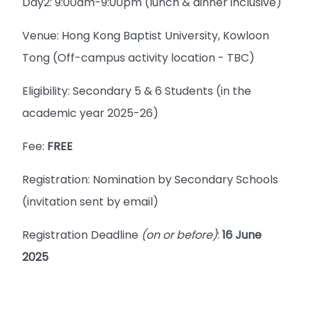
Day2: 9:00am-9:00pm (lunch & dinner inclusive)
Venue: Hong Kong Baptist University, Kowloon
Tong (Off-campus activity location - TBC)
Eligibility: Secondary 5 & 6 Students (in the
academic year 2025-26)
Fee:
FREE
Registration: Nomination by Secondary Schools
(invitation sent by email)
Registration Deadline
(on or before)
:
16 June
2025