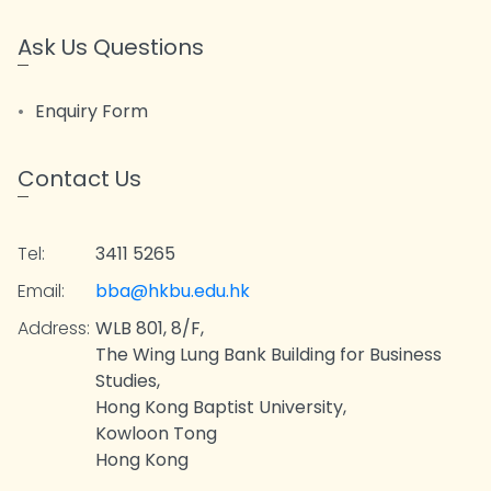
Ask Us Questions
Enquiry Form
Contact Us
Tel:
3411 5265
Email:
bba@hkbu.edu.hk
Address:
WLB 801, 8/F,
The Wing Lung Bank Building for Business
Studies,
Hong Kong Baptist University,
Kowloon Tong
Hong Kong