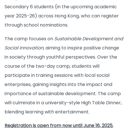
Secondary 6 students (in the upcoming academic
year 2025-26) across Hong Kong, who can register
through school nominations.
The camp focuses on
Sustainable Development and
Social Innovation
, aiming to inspire positive change
in society through youthful perspectives. Over the
course of the two-day camp, students will
participate in training sessions with local social
enterprises, gaining insights into the impact and
importance of sustainable development. The camp
will culminate in a university-style High Table Dinner,
blending learning with entertainment.
Registration is open from now until June 16, 2025
,