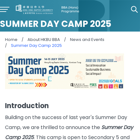
SUMMER DAY CAMP 2025
Home
/
About HKBU BBA
/
News and Events
/
Summer Day Camp 2025
Introduction
Building on the success of last year's Summer Day
Camp, we are thrilled to announce the
Summer Day
Camp 2025
. This camp is open to Secondary 5 and