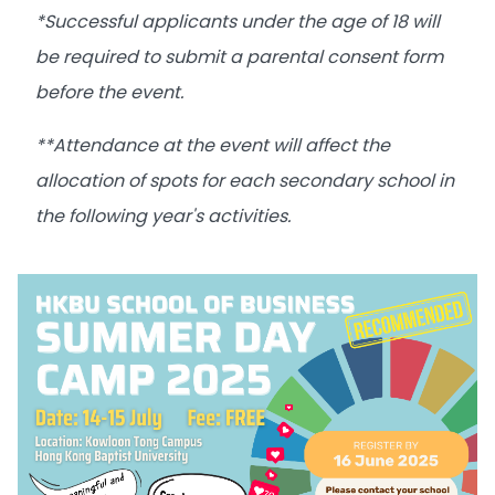
*Successful applicants under the age of 18 will
be required to submit a parental consent form
before the event.
**Attendance at the event will affect the
allocation of spots for each secondary school in
the following year's activities.