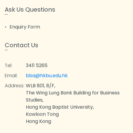
Ask Us Questions
Enquiry Form
Contact Us
Tel:
3411 5265
Email:
bba@hkbu.edu.hk
Address:
WLB 801, 8/F,
The Wing Lung Bank Building for Business
Studies,
Hong Kong Baptist University,
Kowloon Tong
Hong Kong