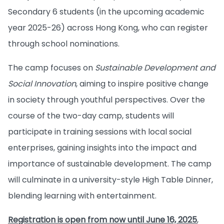
Secondary 6 students (in the upcoming academic
year 2025-26) across Hong Kong, who can register
through school nominations.
The camp focuses on
Sustainable Development and
Social Innovation
, aiming to inspire positive change
in society through youthful perspectives. Over the
course of the two-day camp, students will
participate in training sessions with local social
enterprises, gaining insights into the impact and
importance of sustainable development. The camp
will culminate in a university-style High Table Dinner,
blending learning with entertainment.
Registration is open from now until June 16, 2025
,