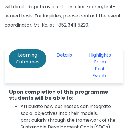
with limited spots available on a first-come, first-
served basis. For inquiries, please contact the event
coordinator, Ms. Ko, at +852 3411 5220.
Learning
Details
Highlights
Outcomes
From
Past
Events
Upon completion of this programme,
students will be able to:
Articulate how businesses can integrate
social objectives into their models,
particularly through the framework of the
Sustainable Development Goals (SDGs).