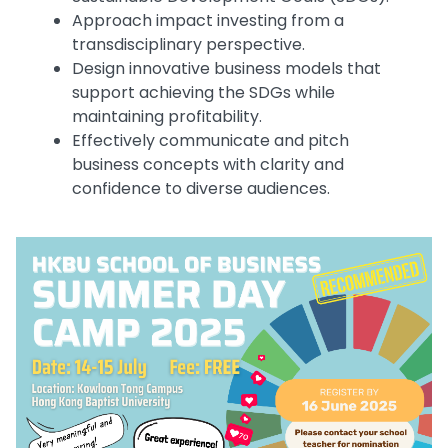
Approach impact investing from a
transdisciplinary perspective.
Design innovative business models that
support achieving the SDGs while
maintaining profitability.
Effectively communicate and pitch
business concepts with clarity and
confidence to diverse audiences.