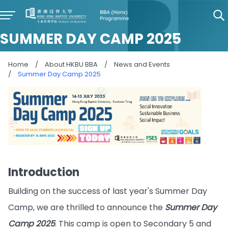
SUMMER DAY CAMP 2025
Home
/
About HKBU BBA
/
News and Events
/
Summer Day Camp 2025
Introduction
Building on the success of last year's Summer Day
Camp, we are thrilled to announce the
Summer Day
Camp 2025
. This camp is open to Secondary 5 and