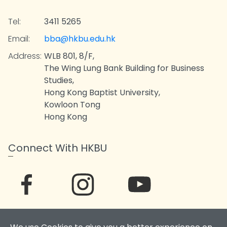
Tel:
3411 5265
Email:
bba@hkbu.edu.hk
Address:
WLB 801, 8/F,
The Wing Lung Bank Building for Business
Studies,
Hong Kong Baptist University,
Kowloon Tong
Hong Kong
Connect With HKBU